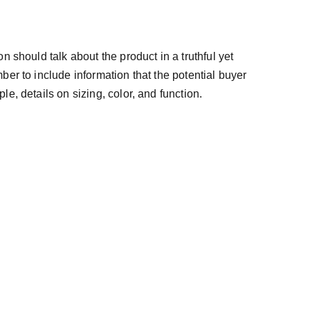
n should talk about the product in a truthful yet
ber to include information that the potential buyer
e, details on sizing, color, and function.