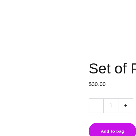
Set of 
$30.00
-
+
Add to bag