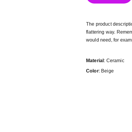
The product descriptio
flattering way. Remem
would need, for exampl
Material
: Ceramic
Color
: Beige