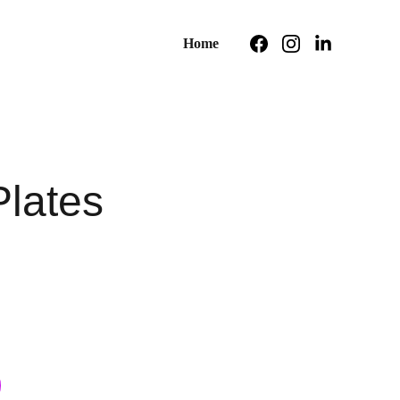
Home
Plates